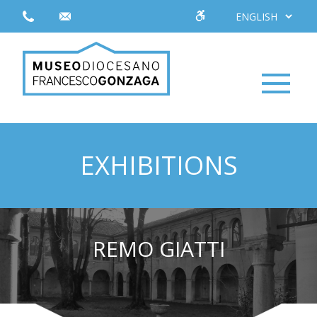
EXHIBITIONS
REMO GIATTI