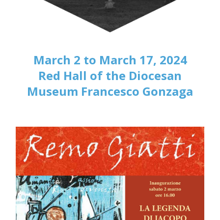
March 2 to March 17, 2024
Red Hall of the Diocesan
Museum Francesco Gonzaga