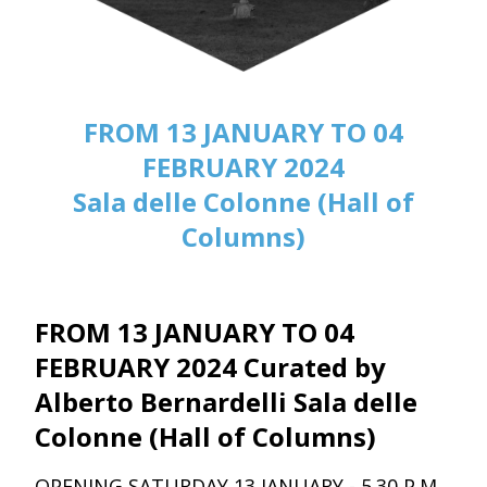
FROM 13 JANUARY TO 04
FEBRUARY 2024
Sala delle Colonne (Hall of
Columns)
FROM 13 JANUARY TO 04
FEBRUARY 2024 Curated by
Alberto Bernardelli Sala delle
Colonne (Hall of Columns)
OPENING SATURDAY 13 JANUARY - 5.30 P.M.