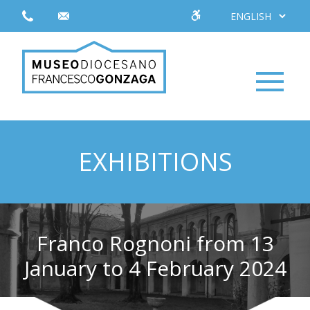
EXHIBITIONS
Franco Rognoni from 13
January to 4 February 2024